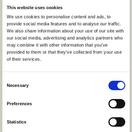
This website uses cookies
FAMILY HOTEL SUITE SEA VIEW
We use cookies to personalise content and ads, to
provide social media features and to analyse our traffic.
EXPLORE
BOOK NOW
We also share information about your use of our site with
our social media, advertising and analytics partners who
may combine it with other information that you’ve
provided to them or that they’ve collected from your use
of their services.
Consent
Necessary
Selection
Preferences
Statistics