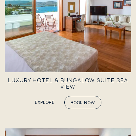
LUXURY HOTEL & BUNGALOW SUITE SEA
VIEW
EXPLORE
BOOK NOW