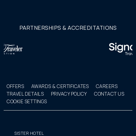
PARTNERSHIPS & ACCREDITATIONS
OFFERS
AWARDS & CERTIFICATES
CAREERS
TRAVEL DETAILS
PRIVACY POLICY
CONTACT US
COOKIE SETTINGS
SISTER HOTEL