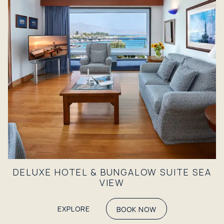
DELUXE HOTEL & BUNGALOW SUITE SEA
VIEW
EXPLORE
BOOK NOW