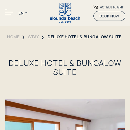
HOTEL & FLIGHT
EN
BOOK NOW
HOME
STAY
DELUXE HOTEL & BUNGALOW SUITE
DELUXE HOTEL & BUNGALOW
SUITE