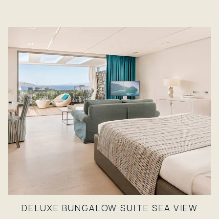
DELUXE BUNGALOW SUITE SEA VIEW