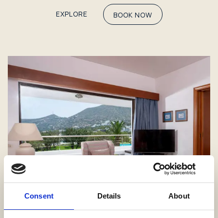
EXPLORE
BOOK NOW
Consent
Details
About