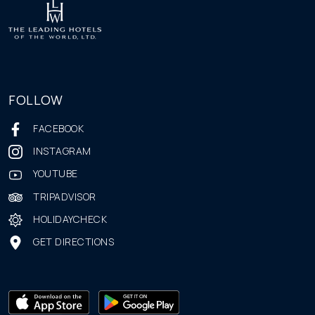
FOLLOW
FACEBOOK
INSTAGRAM
YOUTUBE
TRIPADVISOR
HOLIDAYCHECK
GET DIRECTIONS