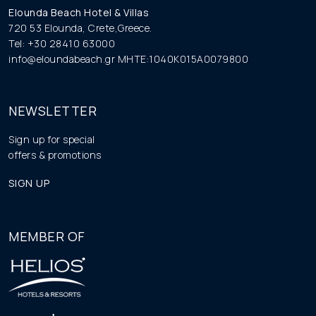
Elounda Beach Hotel & Villas
720 53 Elounda, Crete,Greece.
Tel: +30 28410 63000
info@eloundabeach.gr
MHTE:1040K015A0079800
NEWSLETTER
Sign up for special
offers & promotions
SIGN UP
MEMBER OF