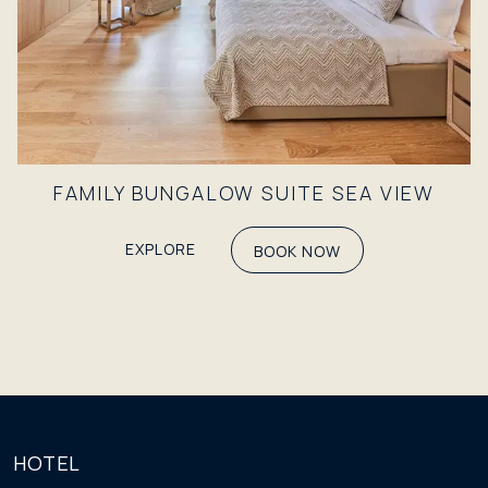
FAMILY BUNGALOW SUITE SEA VIEW
EXPLORE
BOOK NOW
HOTEL