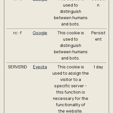
used to
n
distinguish
between humans
and bots.
rc::f
Google
This cookie is
Persist
used to
ent
distinguish
between humans
and bots.
SERVERID
Eyeota
This cookie is
1 day
used to assign the
visitor to a
specific server -
this function is
necessary for the
functionality of
the website.