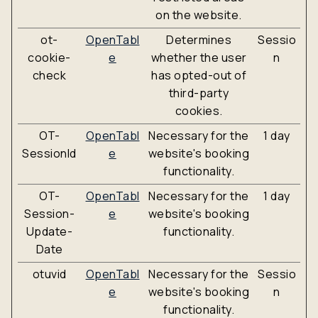
on the website.
ot-
OpenTabl
Determines
Sessio
cookie-
e
whether the user
n
check
has opted-out of
third-party
cookies.
OT-
OpenTabl
Necessary for the
1 day
SessionId
e
website's booking
functionality.
OT-
OpenTabl
Necessary for the
1 day
Session-
e
website's booking
Update-
functionality.
Date
otuvid
OpenTabl
Necessary for the
Sessio
e
website's booking
n
functionality.