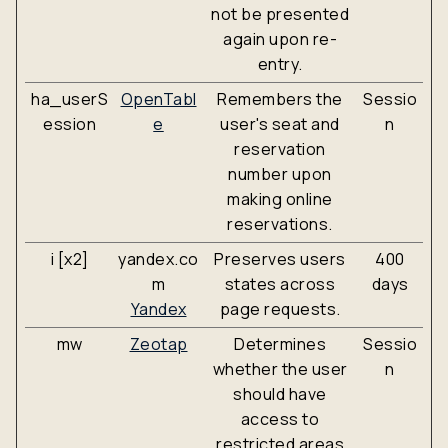
not be presented
again upon re-
entry.
ha_userS
OpenTabl
Remembers the
Sessio
ession
e
user's seat and
n
reservation
number upon
making online
reservations.
i [x2]
yandex.co
Preserves users
400
m
states across
days
Yandex
page requests.
mw
Zeotap
Determines
Sessio
whether the user
n
should have
access to
restricted areas