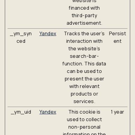
website is
financed with
third-party
advertisement.
_ym_syn
Yandex
Tracks the user’s
Persist
ced
interaction with
ent
the website’s
search-bar-
function. This data
can be used to
present the user
with relevant
products or
services.
_ym_uid
Yandex
This cookie is
1 year
used to collect
non-personal
information on the