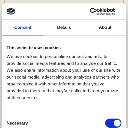
Preferences (1)
Consent
Details
About
Preference cookies enable a website to
remember information that changes the way the
website behaves or looks, like your preferred
This website uses cookies
language or the region that you are in.
We use cookies to personalise content and ads, to
Maximum
provide social media features and to analyse our traffic.
Name
Provider
Purpose
Storage
We also share information about your use of our site with
Duration
our social media, advertising and analytics partners who
may combine it with other information that you’ve
qmap
Lotame
Necessary for the
Sessio
provided to them or that they’ve collected from your use
website’s 3D-map
n
of their services.
function.
Consent
Statistics (5)
Necessary
Selection