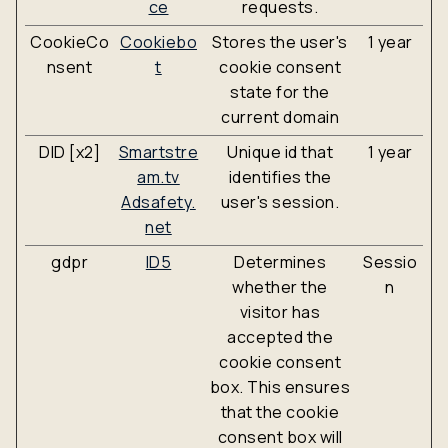
ce
requests.
CookieCo
Cookiebo
Stores the user's
1 year
nsent
t
cookie consent
state for the
current domain
DID [x2]
Smartstre
Unique id that
1 year
am.tv
identifies the
Adsafety.
user's session.
net
gdpr
ID5
Determines
Sessio
whether the
n
visitor has
accepted the
cookie consent
box. This ensures
that the cookie
consent box will