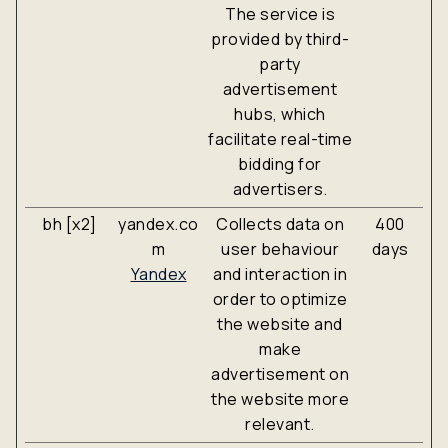
The service is
provided by third-
party
advertisement
hubs, which
facilitate real-time
bidding for
advertisers.
bh [x2]
yandex.co
Collects data on
400
m
user behaviour
days
Yandex
and interaction in
order to optimize
the website and
make
advertisement on
the website more
relevant.