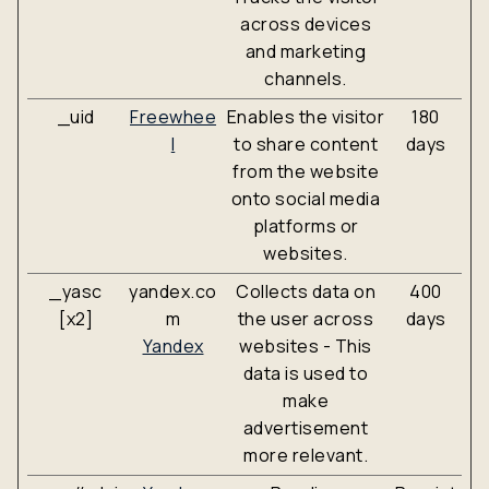
across devices
and marketing
channels.
_uid
Freewhee
Enables the visitor
180
l
to share content
days
from the website
onto social media
platforms or
websites.
_yasc
yandex.co
Collects data on
400
[x2]
m
the user across
days
Yandex
websites - This
data is used to
make
advertisement
more relevant.