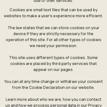
use of their services.
Cookies are small text files that can be used by
websites to make a user's experience more efficient.
The law states that we can store cookies on your
device if they are strictly necessary for the
operation of this site. For all other types of cookies
we need your permission.
This site uses different types of cookies. Some
cookies are placed by third party services that
appear on our pages.
You can at any time change or withdraw your consent
from the Cookie Declaration on our website.
Learn more about who we are, how you can contact
us and how we process personal data in our Privacy