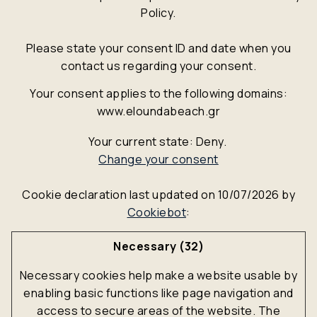
Policy.
Please state your consent ID and date when you
contact us regarding your consent.
Your consent applies to the following domains:
www.eloundabeach.gr
Your current state: Deny.
Change your consent
Cookie declaration last updated on 10/07/2026 by
Cookiebot
:
Necessary (32)
Necessary cookies help make a website usable by
enabling basic functions like page navigation and
access to secure areas of the website. The