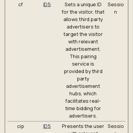
cf
ID5
Sets a unique ID
Sessio
for the visitor, that
n
allows third party
advertisers to
target the visitor
with relevant
advertisement.
This pairing
service is
provided by third
party
advertisement
hubs, which
facilitates real-
time bidding for
advertisers.
cip
ID5
Presents the user
Sessio