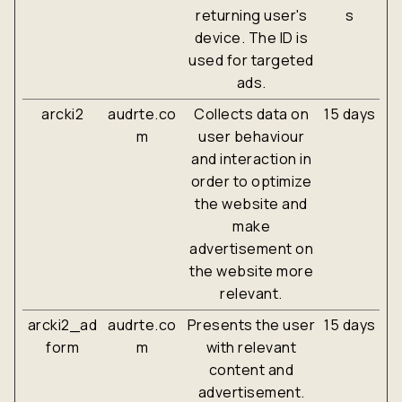
returning user's
s
device. The ID is
used for targeted
ads.
arcki2
audrte.co
Collects data on
15 days
m
user behaviour
and interaction in
order to optimize
the website and
make
advertisement on
the website more
relevant.
arcki2_ad
audrte.co
Presents the user
15 days
form
m
with relevant
content and
advertisement.