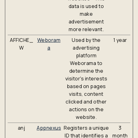
data is used to
make
advertisement
more relevant.
AFFICHE_
Weboram
Used by the
1 year
W
a
advertising
platform
Weborama to
determine the
visitor's interests
based on pages
visits, content
clicked and other
actions on the
website.
anj
Appnexus
Registers a unique
3
ID that identifies a
month