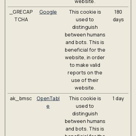
website.
_GRECAP
Google
This cookie is
180
TCHA
used to
days
distinguish
between humans
and bots. This is
beneficial for the
website, in order
to make valid
reports on the
use of their
website.
ak_bmsc
OpenTabl
This cookie is
1 day
e
used to
distinguish
between humans
and bots. This is