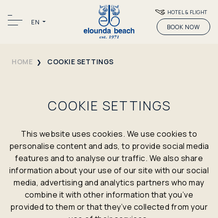
HOTEL & FLIGHT
EN
BOOK NOW
HOME
COOKIE SETTINGS
COOKIE SETTINGS
This website uses cookies. We use cookies to
personalise content and ads, to provide social media
features and to analyse our traffic. We also share
information about your use of our site with our social
media, advertising and analytics partners who may
combine it with other information that you’ve
provided to them or that they’ve collected from your