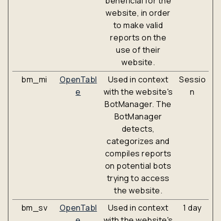
beneficial for the
website, in order
to make valid
reports on the
use of their
website.
bm_mi
OpenTabl
Used in context
Sessio
e
with the website's
n
BotManager. The
BotManager
detects,
categorizes and
compiles reports
on potential bots
trying to access
the website.
bm_sv
OpenTabl
Used in context
1 day
e
with the website's