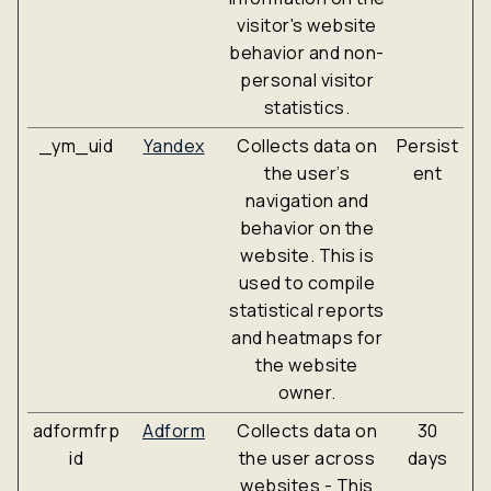
visitor's website
behavior and non-
personal visitor
statistics.
_ym_uid
Yandex
Collects data on
Persist
the user’s
ent
navigation and
behavior on the
website. This is
used to compile
statistical reports
and heatmaps for
the website
owner.
adformfrp
Adform
Collects data on
30
id
the user across
days
websites - This