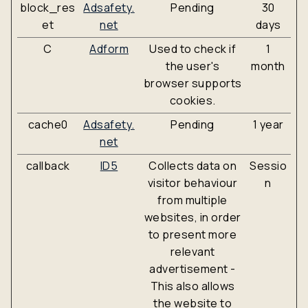
block_res
Adsafety.
Pending
30
et
net
days
C
Adform
Used to check if
1
the user's
month
browser supports
cookies.
cache0
Adsafety.
Pending
1 year
net
callback
ID5
Collects data on
Sessio
visitor behaviour
n
from multiple
websites, in order
to present more
relevant
advertisement -
This also allows
the website to