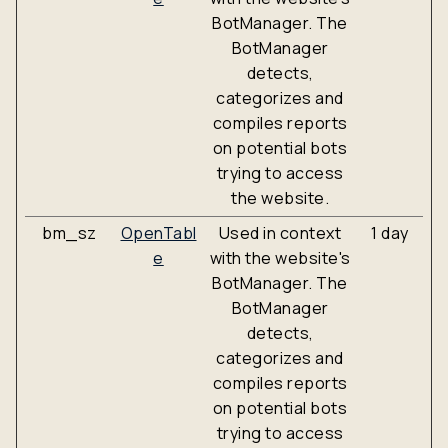
BotManager. The
BotManager
detects,
categorizes and
compiles reports
on potential bots
trying to access
the website.
bm_sz
OpenTabl
Used in context
1 day
e
with the website's
BotManager. The
BotManager
detects,
categorizes and
compiles reports
on potential bots
trying to access