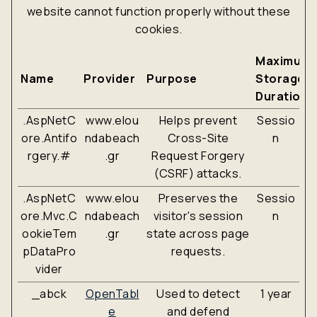
website cannot function properly without these
cookies.
Maximum
Name
Provider
Purpose
Storage
Duration
.AspNetC
www.elou
Helps prevent
Sessio
ore.Antifo
ndabeach
Cross-Site
n
rgery.#
.gr
Request Forgery
(CSRF) attacks.
.AspNetC
www.elou
Preserves the
Sessio
ore.Mvc.C
ndabeach
visitor's session
n
ookieTem
.gr
state across page
pDataPro
requests.
vider
_abck
OpenTabl
Used to detect
1 year
e
and defend