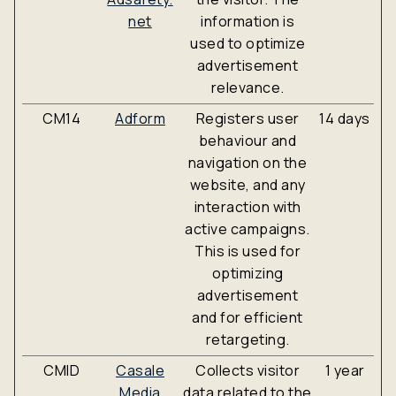
net
information is
used to optimize
advertisement
relevance.
CM14
Adform
Registers user
14 days
behaviour and
navigation on the
website, and any
interaction with
active campaigns.
This is used for
optimizing
advertisement
and for efficient
retargeting.
CMID
Casale
Collects visitor
1 year
Media
data related to the