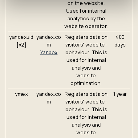
on the website.
Used for internal
analytics by the
website operator.
yandexuid
yandex.co
Registers data on
400
[x2]
m
visitors' website-
days
Yandex
behaviour. This is
used for internal
analysis and
website
optimization.
ymex
yandex.co
Registers data on
1 year
m
visitors' website-
behaviour. This is
used for internal
analysis and
website