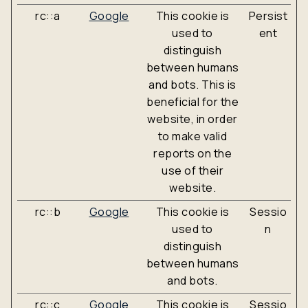
rc::a
Google
This cookie is
Persist
used to
ent
distinguish
between humans
and bots. This is
beneficial for the
website, in order
to make valid
reports on the
use of their
website.
rc::b
Google
This cookie is
Sessio
used to
n
distinguish
between humans
and bots.
rc::c
Google
This cookie is
Sessio