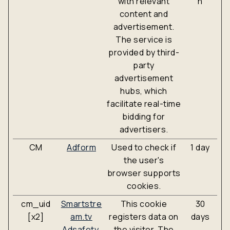
with relevant
n
content and
advertisement.
The service is
provided by third-
party
advertisement
hubs, which
facilitate real-time
bidding for
advertisers.
CM
Adform
Used to check if
1 day
the user's
browser supports
cookies.
cm_uid
Smartstre
This cookie
30
[x2]
am.tv
registers data on
days
Adsafety.
the visitor. The