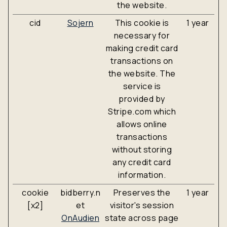
the website.
cid
Sojern
This cookie is
1 year
necessary for
making credit card
transactions on
the website. The
service is
provided by
Stripe.com which
allows online
transactions
without storing
any credit card
information.
cookie
bidberry.n
Preserves the
1 year
[x2]
et
visitor's session
OnAudien
state across page