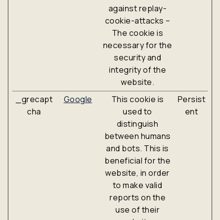
against replay-
cookie-attacks –
The cookie is
necessary for the
security and
integrity of the
website.
_grecapt
Google
This cookie is
Persist
cha
used to
ent
distinguish
between humans
and bots. This is
beneficial for the
website, in order
to make valid
reports on the
use of their