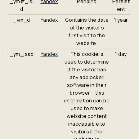
_ym#_lsi
Yandex
Pending
Persist
d
ent
_ym_d
Yandex
Contains the date
1 year
of the visitor's
first visit to the
website.
_ym_isad
Yandex
This cookie is
1 day
used to determine
if the visitor has
any adblocker
software in their
browser – this
information can be
used to make
website content
inaccessible to
visitors if the