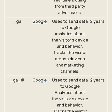
real time bidding
from third party
advertisers.
_ga
Google
Used to send data
2 years
to Google
Analytics about
the visitor's device
and behavior.
Tracks the visitor
across devices
and marketing
channels.
_ga_#
Google
Used to send data
2 years
to Google
Analytics about
the visitor's device
and behavior.
Tracks the visitor