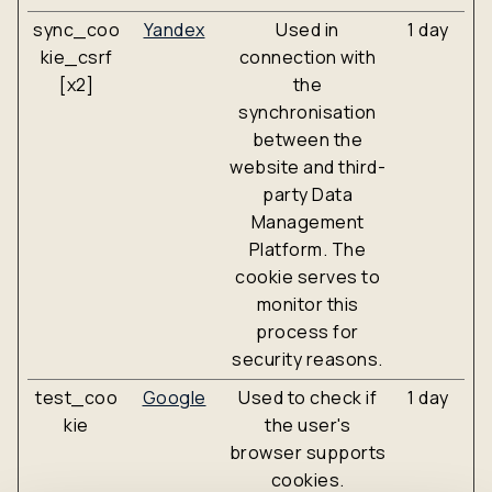
sync_coo
Yandex
Used in
1 day
kie_csrf
connection with
[x2]
the
synchronisation
between the
website and third-
party Data
Management
Platform. The
cookie serves to
monitor this
process for
security reasons.
test_coo
Google
Used to check if
1 day
kie
the user's
browser supports
cookies.