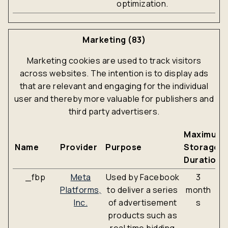
optimization.
Marketing (83)
Marketing cookies are used to track visitors
across websites. The intention is to display ads
that are relevant and engaging for the individual
user and thereby more valuable for publishers and
third party advertisers.
Maximum
Name
Provider
Purpose
Storage
Duration
_fbp
Meta
Used by Facebook
3
Platforms,
to deliver a series
month
Inc.
of advertisement
s
products such as