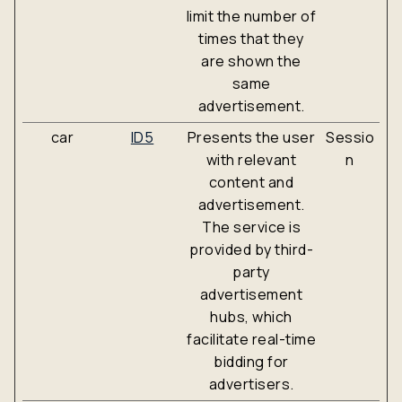
limit the number of
times that they
are shown the
same
advertisement.
car
ID5
Presents the user
Sessio
with relevant
n
content and
advertisement.
The service is
provided by third-
party
advertisement
hubs, which
facilitate real-time
bidding for
advertisers.